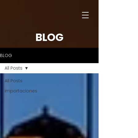
BLOG
BLOG
All Posts
All Posts
importaciones