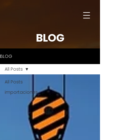
BLOG
BLOG
All Posts
All Posts
importaciones