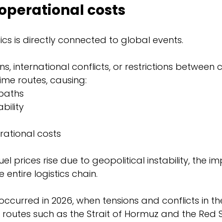
operational costs
tics is directly connected to global events.
ns, international conflicts, or restrictions between 
time routes, causing:
 paths
bility
rational costs
uel prices rise due to geopolitical instability, the i
entire logistics chain.
ccurred in 2026, when tensions and conflicts in th
 routes such as the Strait of Hormuz and the Red 