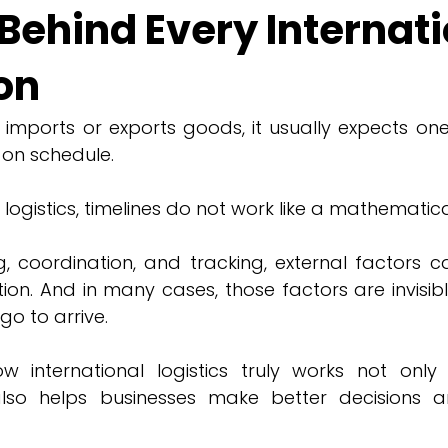
Behind Every Internat
on
ports or exports goods, it usually expects one t
 on schedule.
l logistics, timelines do not work like a mathematic
g, coordination, and tracking, external factors c
n. And in many cases, those factors are invisible 
go to arrive.
 international logistics truly works not only 
also helps businesses make better decisions an