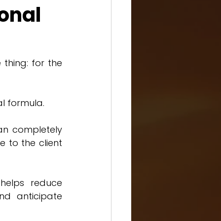
ional
hing: for the 
al formula.
an completely 
to the client 
helps reduce 
d anticipate 