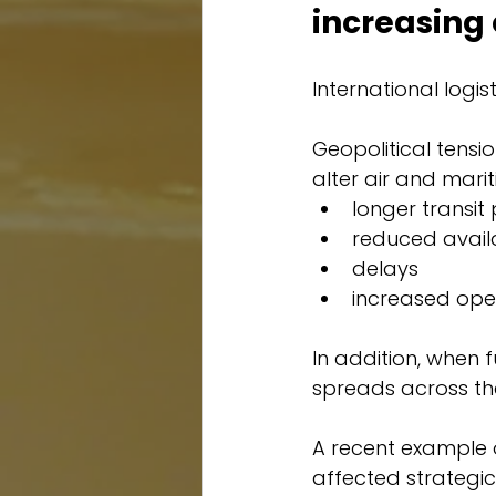
increasing 
International logis
Geopolitical tensio
alter air and mari
longer transit
reduced availa
delays
increased ope
In addition, when f
spreads across the 
A recent example o
affected strategic