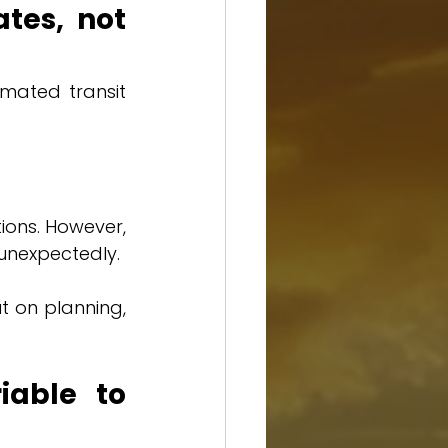
tes, not 
mated transit 
ons. However, 
unexpectedly.
t on planning, 
able to 