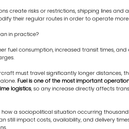
ns create risks or restrictions, shipping lines and ai
dify their regular routes in order to operate more 
an in practice?
her fuel consumption, increased transit times, and 
arges.
craft must travel significantly longer distances, th
 alone. 
Fuel is one of the most important operationa
ime logistics
, so any increase directly affects tran
how a sociopolitical situation occurring thousand
 still impact costs, availability, and delivery time
ns.