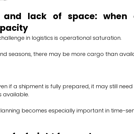
n and lack of space: when
pacity
allenge in logistics is operational saturation.
nd seasons, there may be more cargo than avail
n if a shipment is fully prepared, it may still need t
available.
planning becomes especially important in time-sens