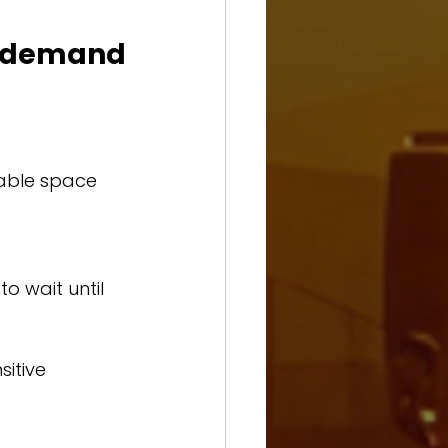
 demand 
able space 
o wait until 
itive 