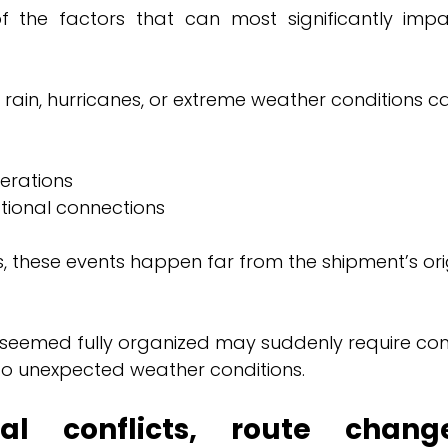
 the factors that can most significantly impac
 rain, hurricanes, or extreme weather conditions c
erations
ational connections
 these events happen far from the shipment’s origi
 seemed fully organized may suddenly require co
to unexpected weather conditions.
onal conflicts, route chang