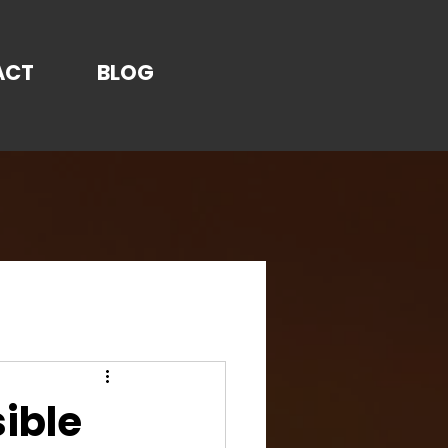
ACT
BLOG
sible