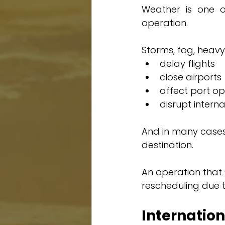
Weather is one of
operation.
Storms, fog, heavy
delay flights
close airports
affect port op
disrupt intern
And in many cases,
destination.
An operation that
rescheduling due 
Internati