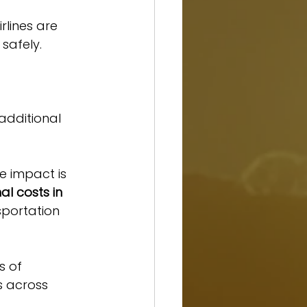
rlines are 
safely.
additional 
e impact is 
l costs in 
sportation 
s of 
s across 