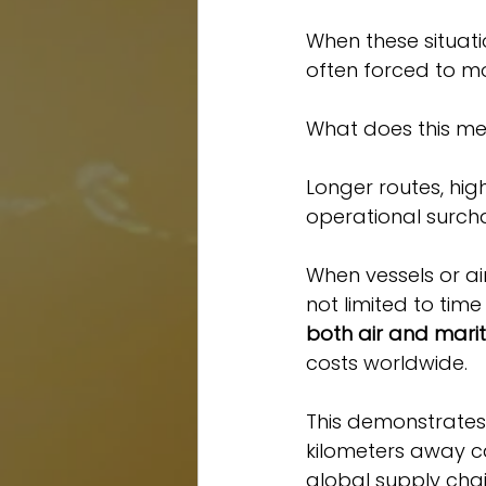
When these situatio
often forced to mo
What does this me
Longer routes, hig
operational surch
When vessels or air
not limited to time
both air and marit
costs worldwide.
This demonstrates 
kilometers away can
global supply chai