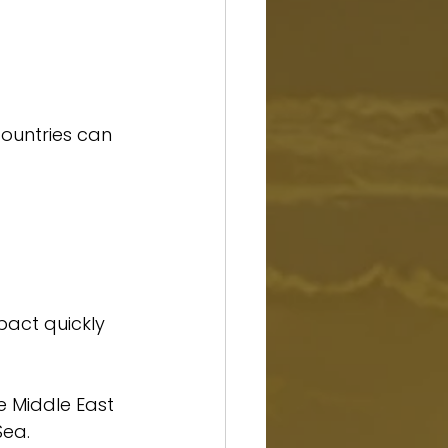
countries can 
mpact quickly 
e Middle East 
Sea.