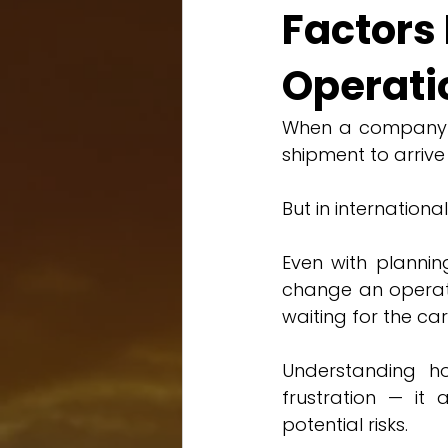
Factors 
Operati
When a company im
shipment to arrive
But in internationa
Even with plannin
change an operatio
waiting for the car
Understanding how
frustration — it 
potential risks.