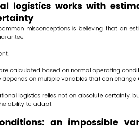
al logistics works with estima
ertainty
ommon misconceptions is believing that an esti
uarantee.
ent.
s are calculated based on normal operating conditi
de depends on multiple variables that can change 
tional logistics relies not on absolute certainty, bu
he ability to adapt.
nditions: an impossible vari