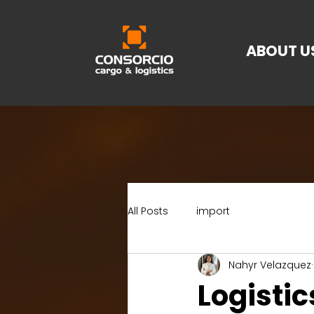
ABOUT U
All Posts
import
Nahyr Velazquez
Logistic