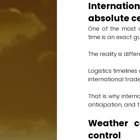
Internation
absolute c
One of the most c
time is an exact g
The reality is differ
Logistics timeline
international tra
That is why interna
anticipation, and t
Weather co
control