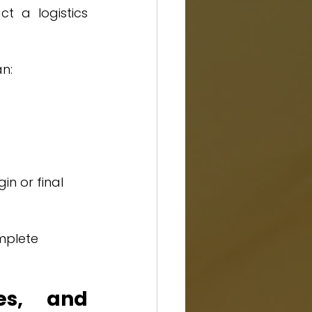
t a logistics 
an:
n or final 
mplete 
es, and 