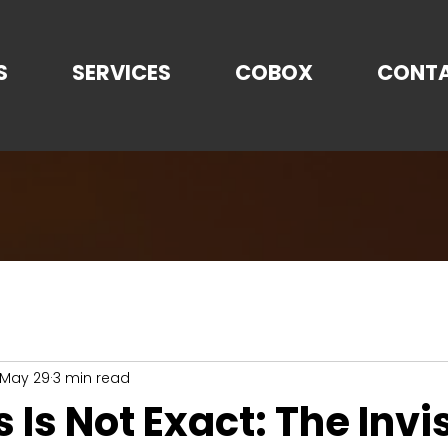
S
SERVICES
COBOX
CONT
May 29
3 min read
s Is Not Exact: The Invi