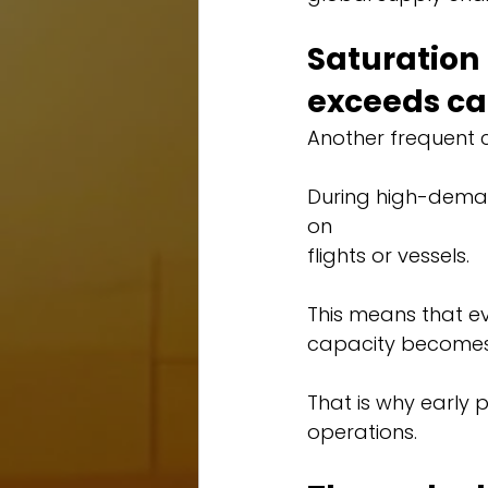
Saturatio
exceeds ca
Another frequent ch
During high-dema
on 
flights or vessels.
This means that eve
capacity becomes 
That is why early 
operations.